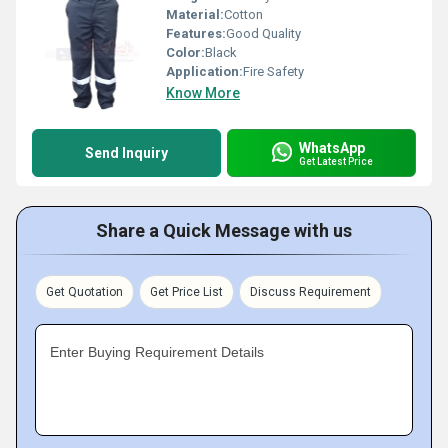
Material:
Cotton
Features:
Good Quality
Color:
Black
Application:
Fire Safety
Know More
WhatsApp
Send Inquiry
Get Latest Price
Share a Quick Message with us
Get Quotation
Get Price List
Discuss Requirement
Enter Buying Requirement Details