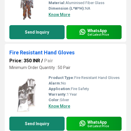
Material:
Aluminised Fiber Glass
Dimension (L*W*H):
NA
Know More
WhatsApp
Send Inquiry
Get Latest Price
Fire Resistant Hand Gloves
Price: 350 INR
/
Pair
Minimum Order Quantity : 50 Pair
Product Type:
Fire Resistant Hand Gloves
Alarm:
No
Application:
Fire Safety
Warranty:
1 Year
Color:
Silver
Know More
WhatsApp
Send Inquiry
Get Latest Price