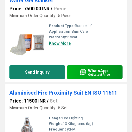
Water Gel Blanket
Price: 7500.00 INR
/
Piece
Minimum Order Quantity : 5 Piece
Product Type:
Burn relief
Application:
Burn Care
Warranty:
5 year
Know More
WhatsApp
Send Inquiry
Get Latest Price
Aluminised Fire Proximity Suit EN ISO 11611
Price: 11500 INR
/
Set
Minimum Order Quantity : 5 Set
Usage:
Fire Fighting
Weight:
10 Kilograms (kg)
Frequency:
NA