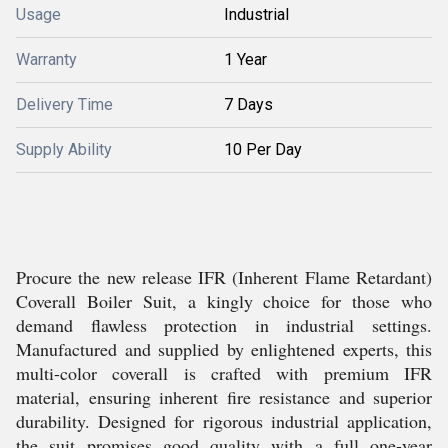
Usage
Industrial
Warranty
1 Year
Delivery Time
7 Days
Supply Ability
10 Per Day
Procure the new release IFR (Inherent Flame Retardant)
Coverall Boiler Suit, a kingly choice for those who
demand flawless protection in industrial settings.
Manufactured and supplied by enlightened experts, this
multi-color coverall is crafted with premium IFR
material, ensuring inherent fire resistance and superior
durability. Designed for rigorous industrial application,
the suit promises good quality with a full one-year