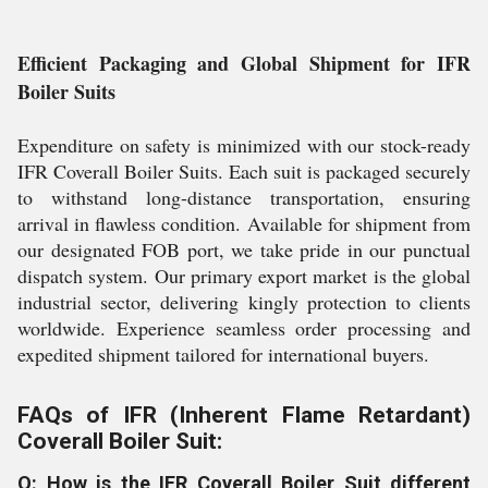
Efficient Packaging and Global Shipment for IFR
Boiler Suits
Expenditure on safety is minimized with our stock-ready
IFR Coverall Boiler Suits. Each suit is packaged securely
to withstand long-distance transportation, ensuring
arrival in flawless condition. Available for shipment from
our designated FOB port, we take pride in our punctual
dispatch system. Our primary export market is the global
industrial sector, delivering kingly protection to clients
worldwide. Experience seamless order processing and
expedited shipment tailored for international buyers.
FAQs of IFR (Inherent Flame Retardant)
Coverall Boiler Suit:
Q: How is the IFR Coverall Boiler Suit different