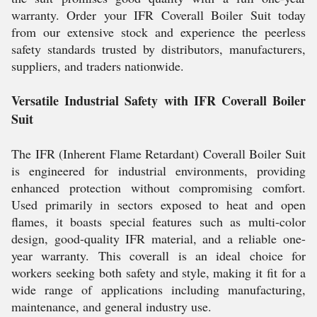
warranty. Order your IFR Coverall Boiler Suit today
from our extensive stock and experience the peerless
safety standards trusted by distributors, manufacturers,
suppliers, and traders nationwide.
Versatile Industrial Safety with IFR Coverall Boiler
Suit
The IFR (Inherent Flame Retardant) Coverall Boiler Suit
is engineered for industrial environments, providing
enhanced protection without compromising comfort.
Used primarily in sectors exposed to heat and open
flames, it boasts special features such as multi-color
design, good-quality IFR material, and a reliable one-
year warranty. This coverall is an ideal choice for
workers seeking both safety and style, making it fit for a
wide range of applications including manufacturing,
maintenance, and general industry use.