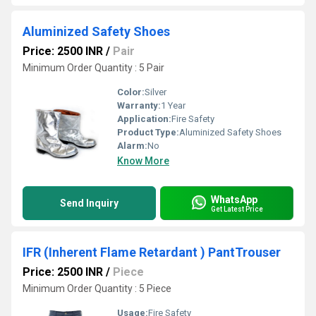
Aluminized Safety Shoes
Price: 2500 INR
/
Pair
Minimum Order Quantity : 5 Pair
Color:
Silver
Warranty:
1 Year
Application:
Fire Safety
Product Type:
Aluminized Safety Shoes
Alarm:
No
Know More
WhatsApp
Send Inquiry
Get Latest Price
IFR (Inherent Flame Retardant ) PantTrouser
Price: 2500 INR
/
Piece
Minimum Order Quantity : 5 Piece
Usage:
Fire Safety