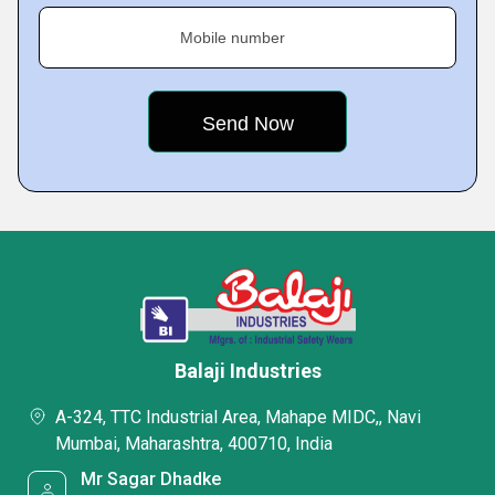
Mobile number
Balaji Industries
A-324, TTC Industrial Area, Mahape MIDC,, Navi
Mumbai, Maharashtra, 400710, India
Mr Sagar Dhadke