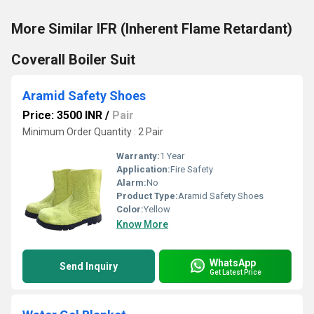
More Similar IFR (Inherent Flame Retardant)
Coverall Boiler Suit
Aramid Safety Shoes
Price: 3500 INR
/
Pair
Minimum Order Quantity : 2 Pair
Warranty:
1 Year
Application:
Fire Safety
Alarm:
No
Product Type:
Aramid Safety Shoes
Color:
Yellow
Know More
WhatsApp
Send Inquiry
Get Latest Price