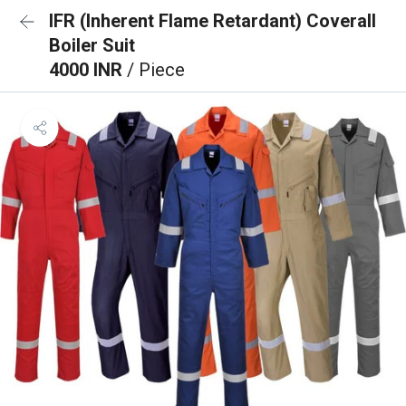
IFR (Inherent Flame Retardant) Coverall
Boiler Suit
4000 INR
/ Piece