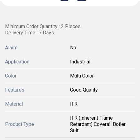
Minimum Order Quantity : 2 Pieces
Delivery Time : 7 Days
Alarm
No
Application
Industrial
Color
Multi Color
Features
Good Quality
Material
IFR
IFR (Inherent Flame
Product Type
Retardant) Coverall Boiler
Suit