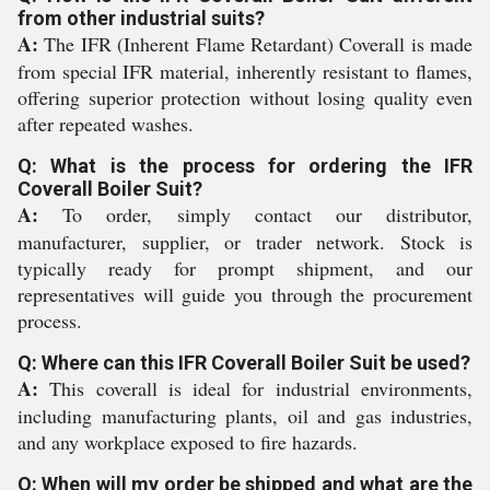
from other industrial suits?
A:
The IFR (Inherent Flame Retardant) Coverall is made
from special IFR material, inherently resistant to flames,
offering superior protection without losing quality even
after repeated washes.
Q: What is the process for ordering the IFR
Coverall Boiler Suit?
A:
To order, simply contact our distributor,
manufacturer, supplier, or trader network. Stock is
typically ready for prompt shipment, and our
representatives will guide you through the procurement
process.
Q: Where can this IFR Coverall Boiler Suit be used?
A:
This coverall is ideal for industrial environments,
including manufacturing plants, oil and gas industries,
and any workplace exposed to fire hazards.
Q: When will my order be shipped and what are the