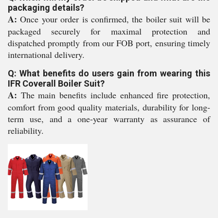
packaging details?
A:
Once your order is confirmed, the boiler suit will be
packaged securely for maximal protection and
dispatched promptly from our FOB port, ensuring timely
international delivery.
Q: What benefits do users gain from wearing this
IFR Coverall Boiler Suit?
A:
The main benefits include enhanced fire protection,
comfort from good quality materials, durability for long-
term use, and a one-year warranty as assurance of
reliability.