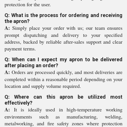
protection for the user.
Q: What is the process for ordering and receiving
the apron?
A:
Simply place your order with us; our team ensures
prompt dispatching and delivery to your specified
address, backed by reliable after-sales support and clear
payment terms.
Q: When can I expect my apron to be delivered
after placing an order?
A:
Orders are processed quickly, and most deliveries are
completed within a reasonable period depending on your
location and supply volume required.
Q: Where can this apron be utilized most
effectively?
A:
It is ideally used in high-temperature working
environments such as manufacturing, welding,
metalworking, and fire safety zones where protection