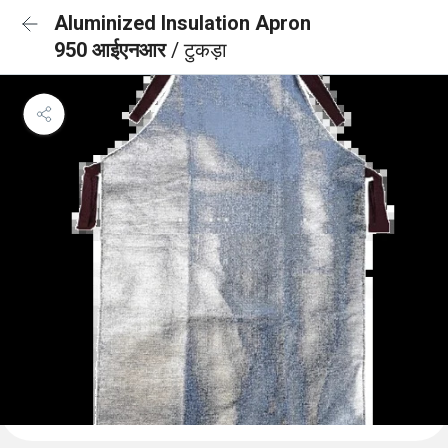
Aluminized Insulation Apron
950 आईएनआर
/ टुकड़ा