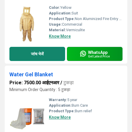
Color:
Yellow
Application:
Suit
Product Type:
Non Aluminized Fire Entry Suit
Usage:
Commercial
Material:
Vermiculite
Know More
WhatsApp
जांच भेजें
Get Latest Price
Water Gel Blanket
Price: 7500.00 आईएनआर
/
टुकड़ा
Minimum Order Quantity : 5 टुकड़ा
Warranty:
5 year
Application:
Burn Care
Product Type:
Burn relief
Know More