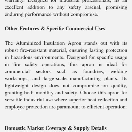
excellent addition to any safety arsenal, promising
enduring performance without compromise.
Other Features & Specific Commercial Uses
The Aluminized Insulation Apron stands out with its
robust fire-resistant material, ensuring lasting protection
in hazardous environments. Designed for specific usage
in fire safety operations, this apron is ideal for
commercial sectors such as foundries, welding
workshops, and large-scale manufacturing plants. Its
lightweight design does not compromise on quality,
granting both mobility and safety. Choose this apron for
versatile industrial use where superior heat reflection and
employee protection are paramount to efficient operation.
Domestic Market Coverage & Supply Details