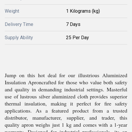
Weight
1 Kilograms (kg)
Delivery Time
7 Days
Supply Ability
25 Per Day
Jump on this hot deal for our illustrious Aluminized
Insulation Aproncrafted for those who value both safety
and quality in demanding industrial settings. Masterful
use of lustrous silver aluminized cloth provides superior
thermal insulation, making it perfect for fire safety
applications. As a featured product from a trusted
distributor, manufacturer, supplier, and trader, this
quality apron weighs just 1 kg and comes with a 1-year
warranty. Designed for industrial professionals, its an