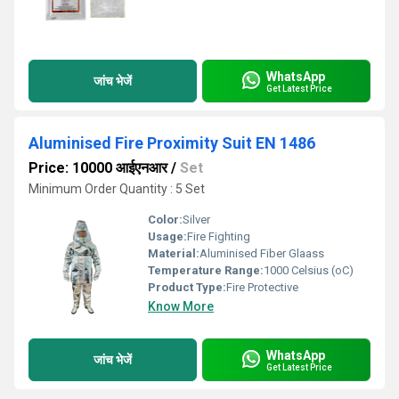
WhatsApp
जांच भेजें
Get Latest Price
Aluminised Fire Proximity Suit EN 1486
Price: 10000 आईएनआर
/
Set
Minimum Order Quantity : 5 Set
Color:
Silver
Usage:
Fire Fighting
Material:
Aluminised Fiber Glaass
Temperature Range:
1000 Celsius (oC)
Product Type:
Fire Protective
Know More
WhatsApp
जांच भेजें
Get Latest Price