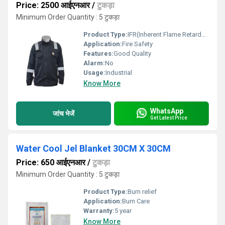
Price: 2500 आईएनआर
/
टुकड़ा
Minimum Order Quantity : 5 टुकड़ा
Product Type:
IFR(Inherent Flame Retardant) JacketShirt
Application:
Fire Safety
Features:
Good Quality
Alarm:
No
Usage:
Industrial
Know More
WhatsApp
जांच भेजें
Get Latest Price
Water Cool Jel Blanket 30CM X 30CM
Price: 650 आईएनआर
/
टुकड़ा
Minimum Order Quantity : 5 टुकड़ा
Product Type:
Burn relief
Application:
Burn Care
Warranty:
5 year
Know More