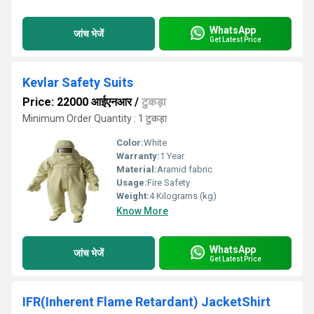
WhatsApp
जांच भेजें
Get Latest Price
Kevlar Safety Suits
Price: 22000 आईएनआर
/
टुकड़ा
Minimum Order Quantity : 1 टुकड़ा
Color:
White
Warranty:
1 Year
Material:
Aramid fabric
Usage:
Fire Safety
Weight:
4 Kilograms (kg)
Know More
WhatsApp
जांच भेजें
Get Latest Price
IFR(Inherent Flame Retardant) JacketShirt