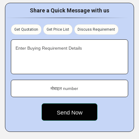
Share a Quick Message with us
Get Quotation
Get Price List
Discuss Requirement
Enter Buying Requirement Details
मोबाइल number