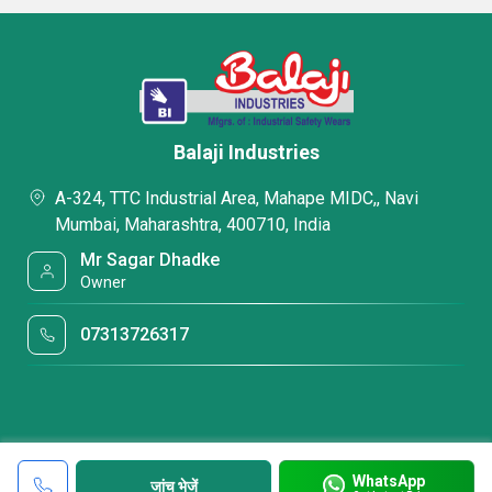
Balaji Industries
A-324, TTC Industrial Area, Mahape MIDC,, Navi
Mumbai, Maharashtra, 400710, India
Mr Sagar Dhadke
Owner
07313726317
WhatsApp
जांच भेजें