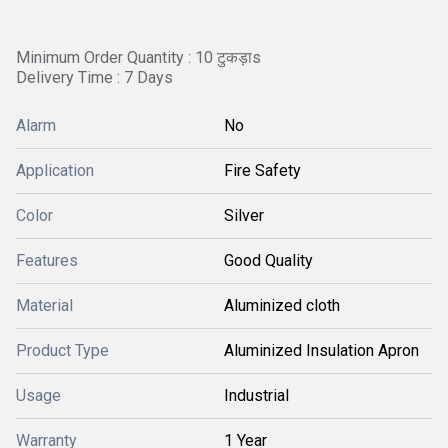
Minimum Order Quantity : 10 टुकड़ाs
Delivery Time : 7 Days
Alarm
No
Application
Fire Safety
Color
Silver
Features
Good Quality
Material
Aluminized cloth
Product Type
Aluminized Insulation Apron
Usage
Industrial
Warranty
1 Year