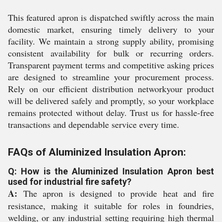
This featured apron is dispatched swiftly across the main
domestic market, ensuring timely delivery to your
facility. We maintain a strong supply ability, promising
consistent availability for bulk or recurring orders.
Transparent payment terms and competitive asking prices
are designed to streamline your procurement process.
Rely on our efficient distribution networkyour product
will be delivered safely and promptly, so your workplace
remains protected without delay. Trust us for hassle-free
transactions and dependable service every time.
FAQs of Aluminized Insulation Apron:
Q: How is the Aluminized Insulation Apron best
used for industrial fire safety?
A:
The apron is designed to provide heat and fire
resistance, making it suitable for roles in foundries,
welding, or any industrial setting requiring high thermal