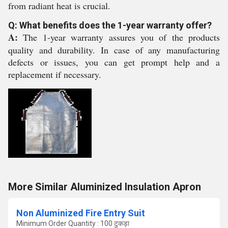
from radiant heat is crucial.
Q: What benefits does the 1-year warranty offer?
A:
The 1-year warranty assures you of the products
quality and durability. In case of any manufacturing
defects or issues, you can get prompt help and a
replacement if necessary.
More Similar Aluminized Insulation Apron
Non Aluminized Fire Entry Suit
Minimum Order Quantity : 100 टुकड़ा