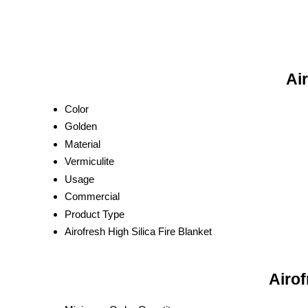
Air
Color
Golden
Material
Vermiculite
Usage
Commercial
Product Type
Airofresh High Silica Fire Blanket
Airof