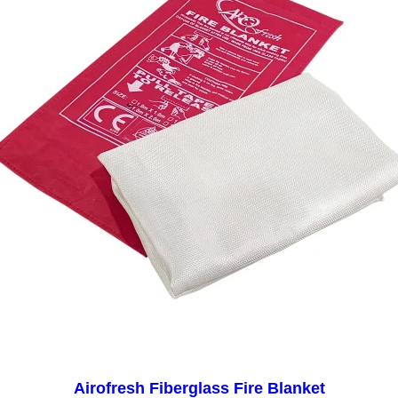
Airofresh Fiberglass Fire Blanket