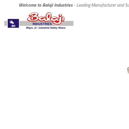
Welcome to Balaji Industries
- Leading Manufacturer and Sup