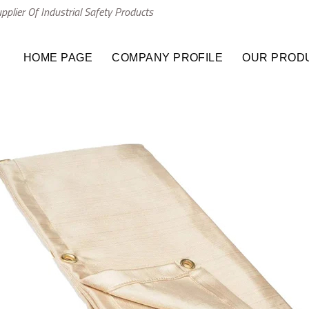
plier Of Industrial Safety Products
HOME PAGE
COMPANY PROFILE
OUR PROD