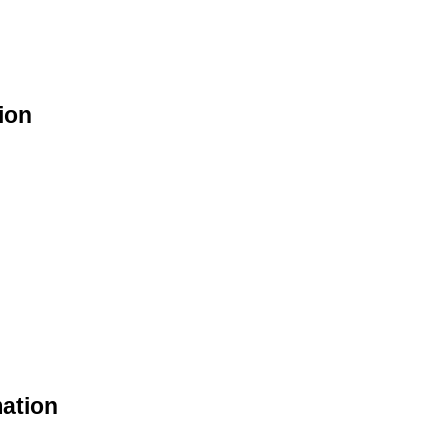
ion
mation