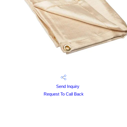
Send Inquiry
Request To Call Back