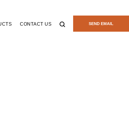
SEND EMAIL
UCTS
CONTACT US