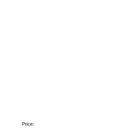
Price: