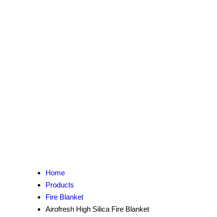
Home
Products
Fire Blanket
Airofresh High Silica Fire Blanket