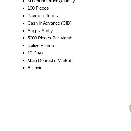
Minimum Order Quantity
100 Pieces
Payment Terms
Cash in Advance (CID)
Supply Ability
5000 Pieces Per Month
Delivery Time
10 Days
Main Domestic Market
All India