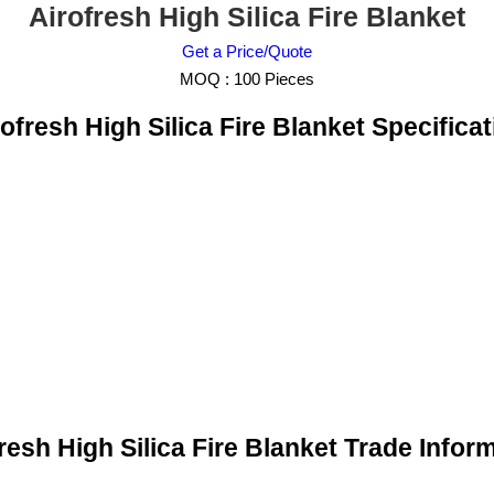
Airofresh High Silica Fire Blanket
Get a Price/Quote
MOQ :
100 Pieces
ofresh High Silica Fire Blanket Specificat
resh High Silica Fire Blanket Trade Infor