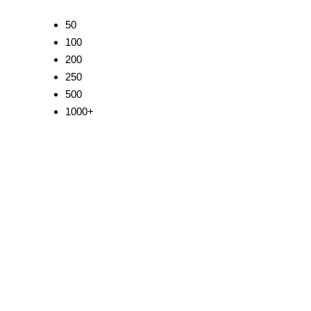
50
100
200
250
500
1000+