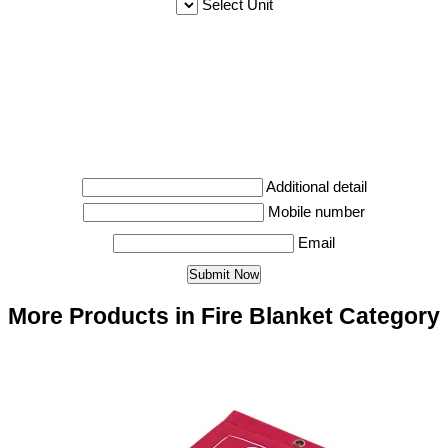
Select Unit
Additional detail
Mobile number
Email
More Products in Fire Blanket Category