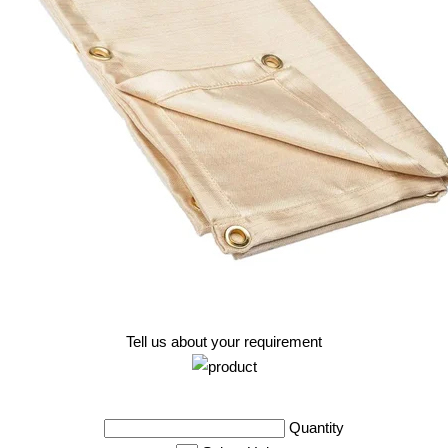
Tell us about your requirement
Quantity